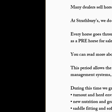
Many dealers sell hors
At Strathbury’s, we do
Every horse goes throu
as a 
PRE horse for sal
You can read more abou
This period allows the
management systems, a
During this time we gr
• turnout and herd en
• new nutrition and gr
• saddle fitting and so