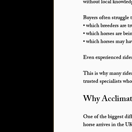
without local knowledg
Buyers often struggle 
• which breeders are tr
• which horses are bein
• which horses may ha
Even experienced ride
This is why many rider
trusted specialists wh
Why Acclimatis
One of the biggest dif
horse arrives in the U