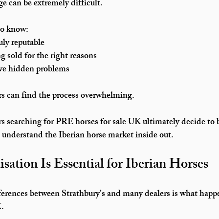
e can be extremely difficult.
to know:
uly reputable
g sold for the right reasons
ve hidden problems
rs can find the process overwhelming.
s searching for 
PRE horses for sale UK
 ultimately decide to
o understand the Iberian horse market inside out.
ation Is Essential for Iberian Horses
ferences between Strathbury’s and many dealers is what happ
K
.