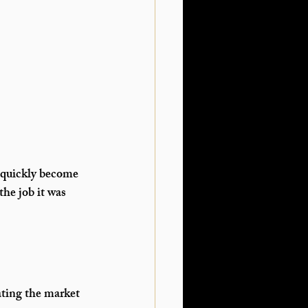
 quickly become 
he job it was 
ating the market 