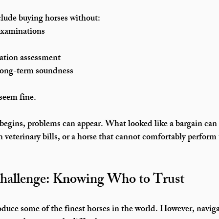
ude buying horses without:
 examinations
ation assessment
 long-term soundness
 seem fine.
 begins, problems can appear. What looked like a bargain can
 veterinary bills
, or a horse that cannot comfortably perform t
hallenge: Knowing Who to Trust
duce some of the finest horses in the world. However, navig