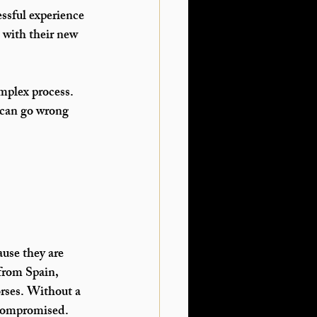
essful experience 
 with their new 
mplex process. 
 can go wrong 
use they are 
from Spain, 
rses. Without a 
 compromised.