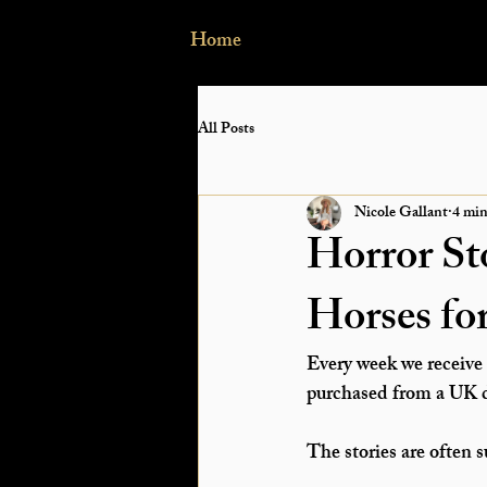
Home
All Posts
Nicole Gallant
4 min
Horror St
Horses fo
Every week we receive 
purchased from a UK de
The stories are often s