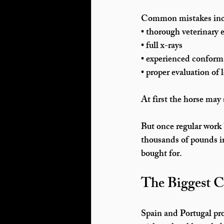
Common mistakes incl
• thorough veterinary
• full x-rays
• experienced conform
• proper evaluation of
At first the horse may
But once regular work
thousands of pounds in
bought for.
The Biggest C
Spain and Portugal pro