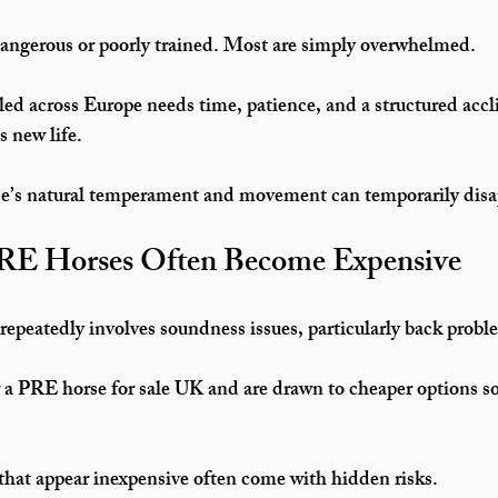
dangerous or poorly trained. Most are simply overwhelmed.
lled across Europe needs 
time, patience, and a structured accl
ts new life.
se’s natural temperament and movement can temporarily disa
E Horses Often Become Expensive
repeatedly involves 
soundness issues
, particularly back probl
 a 
PRE horse for sale UK
 and are drawn to cheaper options so
that appear inexpensive often come with hidden risks.