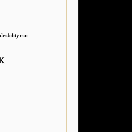
deability can 
UK