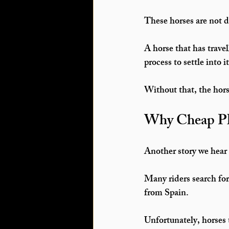
These horses are not 
A horse that has trave
process
 to settle into i
Without that, the hor
Why Cheap PR
Another story we hear 
Many riders search for
from Spain.
Unfortunately, horses 