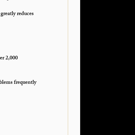
 greatly reduces 
er 2,000 
oblems frequently 