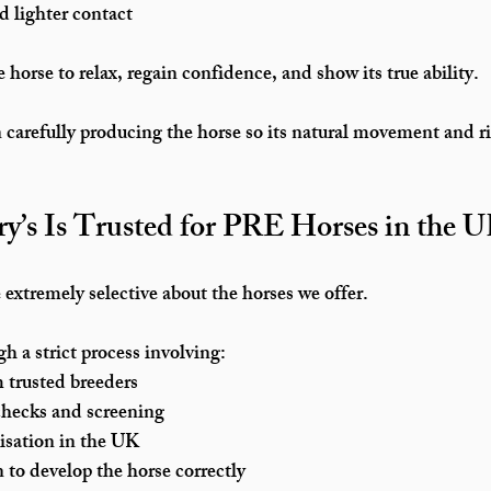
d lighter contact
 horse to relax, regain confidence, and show its true ability.
carefully producing the horse so its natural movement and ri
y’s Is Trusted for PRE Horses in the 
 extremely selective about the horses we offer.
h a strict process involving:
m trusted breeders
checks and screening
tisation in the UK
n to develop the horse correctly