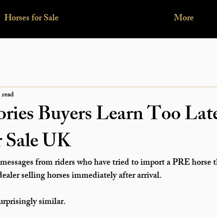
Horses for Sale
More
 read
ories Buyers Learn Too La
r Sale UK
messages from riders who have tried to 
import a PRE horse 
aler selling horses immediately after arrival.
urprisingly similar.