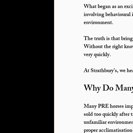
What began as an excit
involving behavioural 
environment.
The truth is that brin
Without the right know
very quickly.
At 
Strathbury’s
, we he
Why Do Many
Many 
PRE horses imp
sold too quickly after
unfamiliar environmen
proper acclimatisation