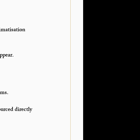
imatisation 
ppear.
ems.
urced directly 