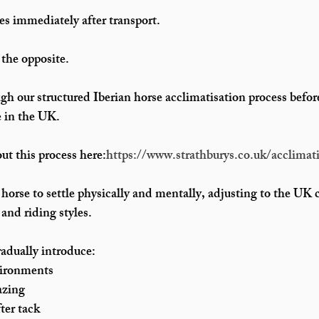
es immediately after transport.
 the opposite.
gh our structured 
Iberian horse acclimatisation process
 befor
e in the UK
.
t this process here:
https://www.strathburys.co.uk/acclimati
 horse to settle physically and mentally, adjusting to the UK 
nd riding styles.
adually introduce:
vironments
azing
fter tack