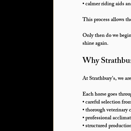
• calmer riding aids an
This process allows the
Only then do we begin 
shine again.
Why Strathbur
At Strathbury’s, we are
Each horse goes throug
• careful selection fro
• thorough veterinary 
• professional acclima
• structured productio