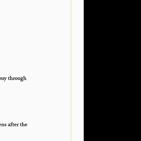
 buy through 
ens 
after the 