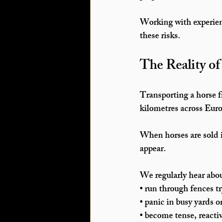
Working with experienc
these risks.
The Reality o
Transporting a horse f
kilometres across Eur
When horses are sold i
appear.
We regularly hear abou
• run through fences t
• panic in busy yards 
• become tense, reactiv