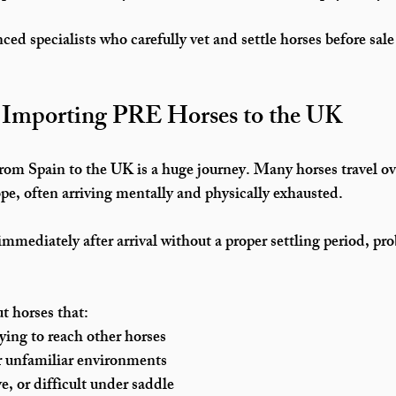
ed specialists who carefully vet and settle horses before sale
f Importing PRE Horses to the UK
rom Spain to the UK is a huge journey. Many horses travel 
ov
ope
, often arriving mentally and physically exhausted.
mmediately after arrival without a proper settling period, pr
t horses that:
rying to reach other horses
or unfamiliar environments
e, or difficult under saddle