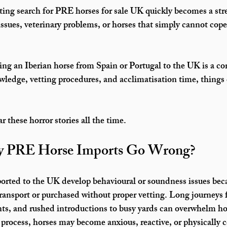
ing search for 
PRE horses for sale UK
 quickly becomes a str
issues, veterinary problems, or horses that simply cannot cope
ging an Iberian horse from Spain or Portugal to the UK is a co
ledge, vetting procedures, and acclimatisation time, things
ar these horror stories all the time.
 PRE Horse Imports Go Wrong?
orted to the UK
 develop behavioural or soundness issues beca
 transport or purchased without proper vetting. Long journeys 
ts, and rushed introductions to busy yards can overwhelm ho
 process, horses may become anxious, reactive, or physically