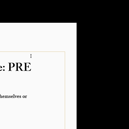
te: PRE
themselves
 or 