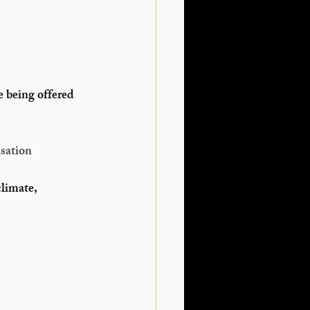
e being offered 
sation
climate, 