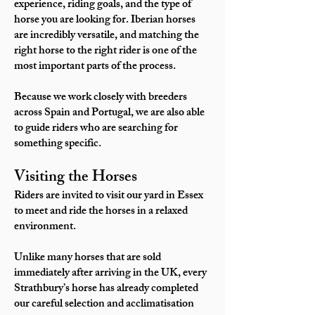
experience, riding goals, and the type of
horse you are looking for. Iberian horses
are incredibly versatile, and matching the
right horse to the right rider is one of the
most important parts of the process.
Because we work closely with breeders
across Spain and Portugal, we are also able
to guide riders who are searching for
something specific.
Visiting the Horses
Riders are invited to visit our yard in Essex
to meet and ride the horses in a relaxed
environment.
Unlike many horses that are sold
immediately after arriving in the UK, every
Strathbury’s horse has already completed
our careful selection and acclimatisation