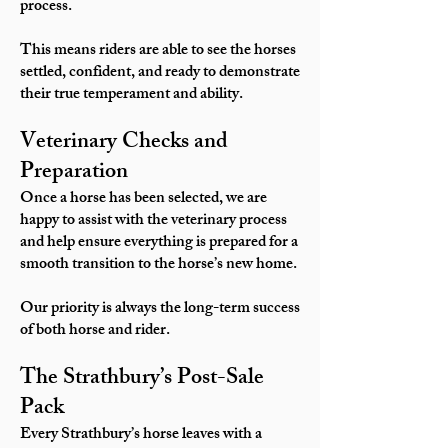
process.
This means riders are able to see the horses
settled, confident, and ready to demonstrate
their true temperament and ability.
Veterinary Checks and
Preparation
Once a horse has been selected, we are
happy to assist with the veterinary process
and help ensure everything is prepared for a
smooth transition to the horse’s new home.
Our priority is always the long-term success
of both horse and rider.
The Strathbury’s Post-Sale
Pack
Every Strathbury’s horse leaves with a