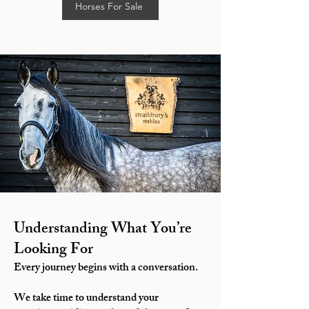
Horses For Sale
Understanding What You’re
Looking For
Every journey begins with a conversation.
We take time to understand your