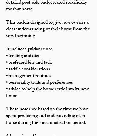
detailed post-sale pack created specifically
for that horse.
This pack is designed to give new owners a
clear understanding of their horse from the
very beginning.
It includes guidance on:
• feeding and diet
• preferred bits and tack
• saddle considerations
• management routines
• personality traits and preferences
• advice to help the horse settle into its new
home
These notes are based on the time we have
spent producing and understanding each
horse during their acclimatisation period.