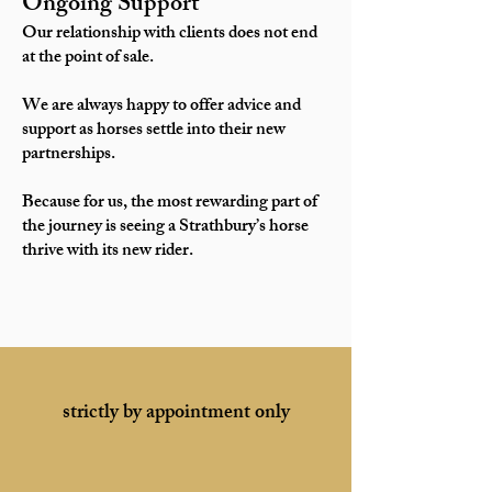
Ongoing Support
Our relationship with clients does not end
at the point of sale.
We are always happy to offer advice and
support as horses settle into their new
partnerships.
Because for us, the most rewarding part of
the journey is seeing a Strathbury’s horse
thrive with its new rider.
strictly by appointment only