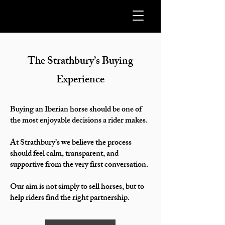
The Strathbury’s Buying
Experience
Buying an Iberian horse should be one of
the most enjoyable decisions a rider makes.
At Strathbury’s we believe the process
should feel calm, transparent, and
supportive from the very first conversation.
Our aim is not simply to sell horses, but to
help riders find the right partnership.