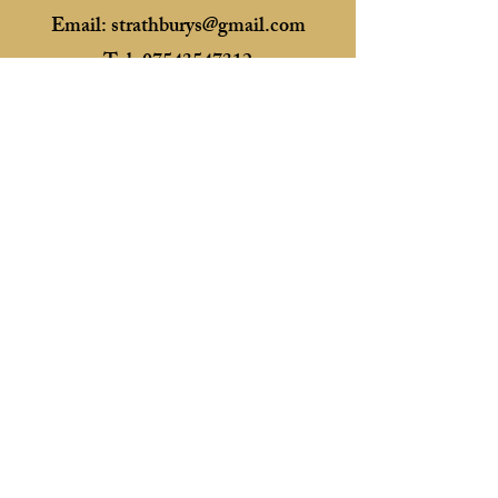
Email:
strathburys@gmail.com
Tel:
07543547312
Essex, United Kingdom
Membership No. 1227