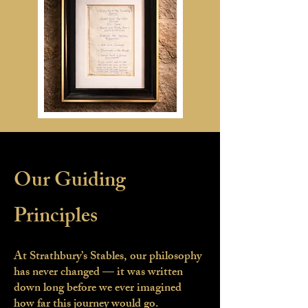
Our Guiding
Principles
At Strathbury’s Stables, our philosophy
has never changed — it was written
down long before we ever imagined
how far this journey would go.