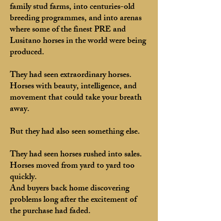
family stud farms, into centuries-old
breeding programmes, and into arenas
where some of the finest PRE and
Lusitano horses in the world were being
produced.
They had seen extraordinary horses.
Horses with beauty, intelligence, and
movement that could take your breath
away.
But they had also seen something else.
They had seen horses rushed into sales.
Horses moved from yard to yard too
quickly.
And buyers back home discovering
problems long after the excitement of
the purchase had faded.