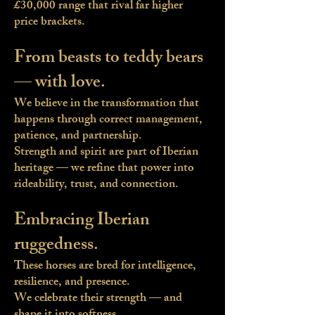
£30,000 range that rival far higher
price brackets.
From beasts to teddy bears
— with love.
We believe in the transformation that
happens through correct management,
patience, and partnership.
Strength and spirit are part of Iberian
heritage — we refine that power into
rideability, trust, and connection.
Embracing Iberian
ruggedness.
These horses are bred for intelligence,
resilience, and presence.
We celebrate their strength — and