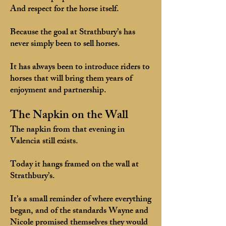
And respect for the horse itself.
Because the goal at Strathbury’s has
never simply been to sell horses.
It has always been to introduce riders to
horses that will bring them years of
enjoyment and partnership.
The Napkin on the Wall
The napkin from that evening in
Valencia still exists.
Today it hangs framed on the wall at
Strathbury’s.
It’s a small reminder of where everything
began, and of the standards Wayne and
Nicole promised themselves they would