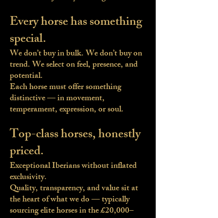
Every horse has something
special.
We don’t buy in bulk. We don’t buy on
trend. We select on feel, presence, and
potential.
Each horse must offer something
distinctive — in movement,
temperament, expression, or soul.
Top-class horses, honestly
priced.
Exceptional Iberians without inflated
exclusivity.
Quality, transparency, and value sit at
the heart of what we do — typically
sourcing elite horses in the £20,000–