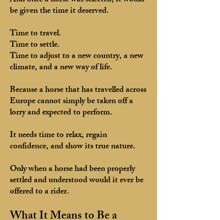
And once a horse was selected, it would
be given the time it deserved.
Time to travel.
Time to settle.
Time to adjust to a new country, a new
climate, and a new way of life.
Because a horse that has travelled across
Europe cannot simply be taken off a
lorry and expected to perform.
It needs time to relax, regain
confidence, and show its true nature.
Only when a horse had been properly
settled and understood would it ever be
offered to a rider.
What It Means to Be a