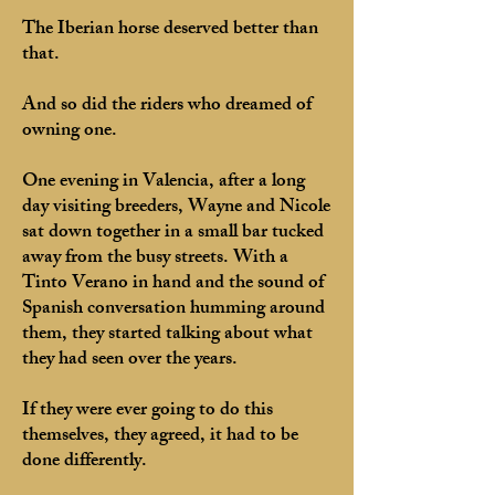
The Iberian horse deserved better than
that.
And so did the riders who dreamed of
owning one.
One evening in Valencia, after a long
day visiting breeders, Wayne and Nicole
sat down together in a small bar tucked
away from the busy streets. With a
Tinto Verano in hand and the sound of
Spanish conversation humming around
them, they started talking about what
they had seen over the years.
If they were ever going to do this
themselves, they agreed, it had to be
done differently.