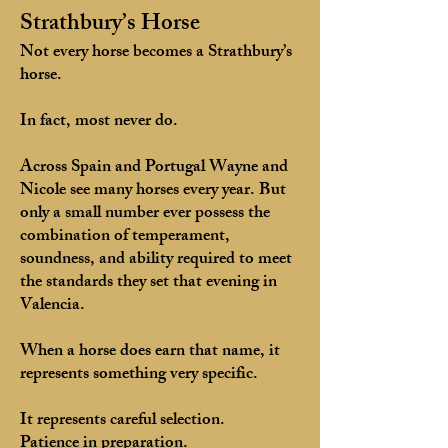
Strathbury’s Horse
Not every horse becomes a Strathbury’s
horse.
In fact, most never do.
Across Spain and Portugal Wayne and
Nicole see many horses every year. But
only a small number ever possess the
combination of temperament,
soundness, and ability required to meet
the standards they set that evening in
Valencia.
When a horse does earn that name, it
represents something very specific.
It represents careful selection.
Patience in preparation.