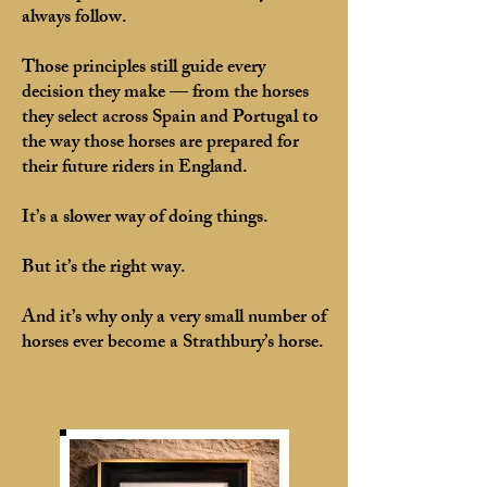
always follow.
Those principles still guide every
decision they make — from the horses
they select across Spain and Portugal to
the way those horses are prepared for
their future riders in England.
It’s a slower way of doing things.
But it’s the right way.
And it’s why only a very small number of
horses ever become a Strathbury’s horse.