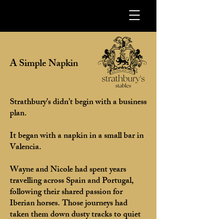
A Simple Napkin
Strathbury’s didn’t begin with a business
plan.
It began with a napkin in a small bar in
Valencia.
Wayne and Nicole had spent years
travelling across Spain and Portugal,
following their shared passion for
Iberian horses. Those journeys had
taken them down dusty tracks to quiet