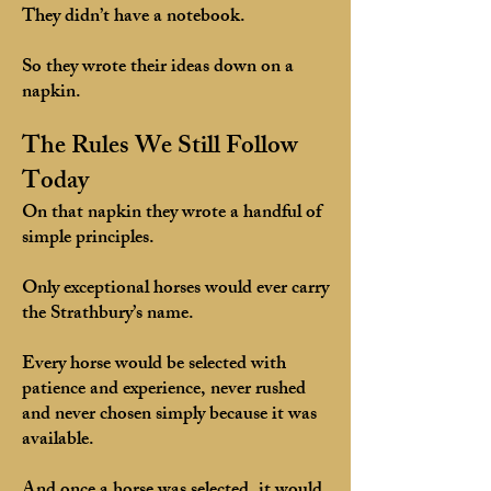
They didn’t have a notebook.
So they wrote their ideas down on a
napkin.
The Rules We Still Follow
Today
On that napkin they wrote a handful of
simple principles.
Only exceptional horses would ever carry
the Strathbury’s name.
Every horse would be selected with
patience and experience, never rushed
and never chosen simply because it was
available.