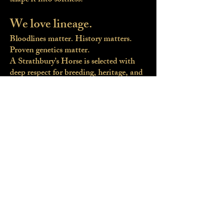
shape it into softness.
We love lineage.
Bloodlines matter. History matters.
Proven genetics matter.
A Strathbury’s Horse is selected with
deep respect for breeding, heritage, and
future potential.
Diamonds in the rough.
We see what others overlook.
With careful evaluation, structured
production, and correct integration
into British life, we reveal the horse
within.
Iberian souls, British
countryside.