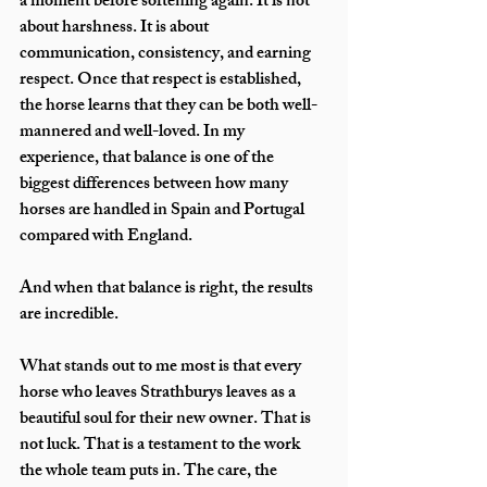
a moment before softening again. It is not 
about harshness. It is about 
communication, consistency, and earning 
respect. Once that respect is established, 
the horse learns that they can be both well-
mannered and well-loved. In my 
experience, that balance is one of the 
biggest differences between how many 
horses are handled in Spain and Portugal 
compared with England.
And when that balance is right, the results 
are incredible.
What stands out to me most is that every 
horse who leaves Strathburys leaves as a 
beautiful soul for their new owner. That is 
not luck. That is a testament to the work 
the whole team puts in. The care, the 