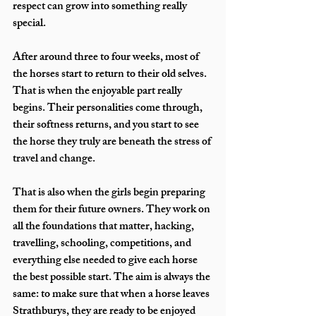
respect can grow into something really 
special.
After around three to four weeks, most of 
the horses start to return to their old selves. 
That is when the enjoyable part really 
begins. Their personalities come through, 
their softness returns, and you start to see 
the horse they truly are beneath the stress of 
travel and change.
That is also when the girls begin preparing 
them for their future owners. They work on 
all the foundations that matter, hacking, 
travelling, schooling, competitions, and 
everything else needed to give each horse 
the best possible start. The aim is always the 
same: to make sure that when a horse leaves 
Strathburys, they are ready to be enjoyed 