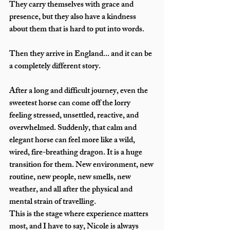
They carry themselves with grace and 
presence, but they also have a kindness 
about them that is hard to put into words.
Then they arrive in England... and it can be 
a completely different story.
After a long and difficult journey, even the 
sweetest horse can come off the lorry 
feeling stressed, unsettled, reactive, and 
overwhelmed. Suddenly, that calm and 
elegant horse can feel more like a wild, 
wired, fire-breathing dragon. It is a huge 
transition for them. New environment, new 
routine, new people, new smells, new 
weather, and all after the physical and 
mental strain of travelling.
This is the stage where experience matters 
most, and I have to say, Nicole is always 