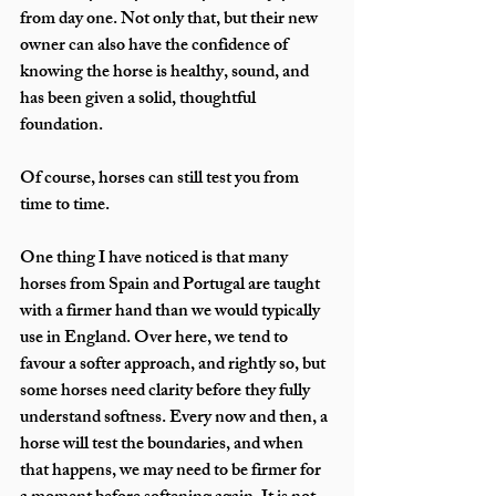
from day one. Not only that, but their new 
owner can also have the confidence of 
knowing the horse is healthy, sound, and 
has been given a solid, thoughtful 
foundation.
Of course, horses can still test you from 
time to time.
One thing I have noticed is that many 
horses from Spain and Portugal are taught 
with a firmer hand than we would typically 
use in England. Over here, we tend to 
favour a softer approach, and rightly so, but 
some horses need clarity before they fully 
understand softness. Every now and then, a 
horse will test the boundaries, and when 
that happens, we may need to be firmer for 