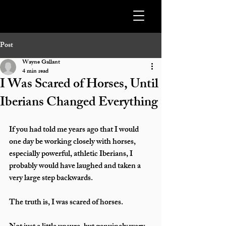
Post
Wayne Gallant
4 min read
I Was Scared of Horses, Until
Iberians Changed Everything
If you had told me years ago that I would 
one day be working closely with horses, 
especially powerful, athletic Iberians, I 
probably would have laughed and taken a 
very large step backwards.
The truth is, I was scared of horses.