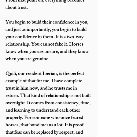
From that point on, everything becomes 
about trust.
You begin to build their confidence in you, 
and just as importantly, you begin to build 
your confidence in them. It is a two-way 
relationship. You cannot fake it. Horses 
know when you are unsure, and they know 
when you are genuine.
Quili, our resident Iberian, is the perfect 
example of that for me. I have complete 
trust in him now, and he trusts me in 
return. That kind of relationship is not built 
overnight. It comes from consistency, time, 
and learning to understand each other 
properly. For someone who once feared 
horses, that bond means a lot. It is proof 
that fear can be replaced by respect, and 