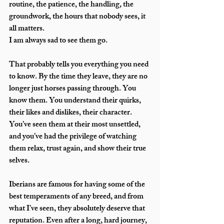
routine, the patience, the handling, the 
groundwork, the hours that nobody sees, it 
all matters.
I am always sad to see them go.
That probably tells you everything you need 
to know. By the time they leave, they are no 
longer just horses passing through. You 
know them. You understand their quirks, 
their likes and dislikes, their character. 
You’ve seen them at their most unsettled, 
and you’ve had the privilege of watching 
them relax, trust again, and show their true 
selves.
Iberians are famous for having some of the 
best temperaments of any breed, and from 
what I’ve seen, they absolutely deserve that 
reputation. Even after a long, hard journey, 