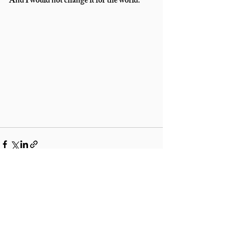
And I would not change it for the world.
Recent Posts
See All