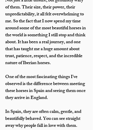
Not just a little unsure, but genuinely wary 
of them. Their size, their power, their 
unpredictability, it all felt overwhelming to 
me. So the fact that I now spend my time 
around some of the most beautiful horses in 
the world is something I still stop and think 
about. It has been a real journey, and one 
that has taught me a huge amount about 
trust, patience, respect, and the incredible 
nature of Iberian horses.
One of the most fascinating things I’ve 
observed is the difference between meeting 
these horses in Spain and seeing them once 
they arrive in England.
In Spain, they are often calm, gentle, and 
beautifully behaved. You can see straight 
away why people fall in love with them. 