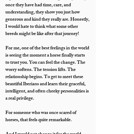
once they have had time, care, and 
understanding, they show you just how 
generous and kind they really are. Honestly, 
I would hate to think what some other 
breeds might be like after that journey!
For me, one of the best feelings in the world 
is seeing the moment a horse finally starts 
to trust you. You can feel the change. The 
worry softens. The tension lifts. The 
relationship begins. To get to meet these 
beautiful Iberians and learn their graceful, 
intelligent, and often cheeky personalities is 
a real privilege.
For someone who was once scared of 
horses, that feels quite remarkable.