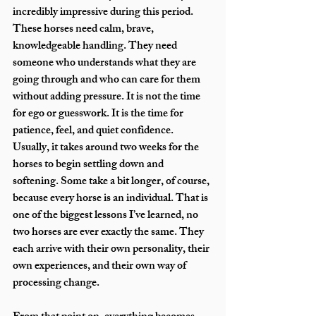
incredibly impressive during this period. 
These horses need calm, brave, 
knowledgeable handling. They need 
someone who understands what they are 
going through and who can care for them 
without adding pressure. It is not the time 
for ego or guesswork. It is the time for 
patience, feel, and quiet confidence.
Usually, it takes around two weeks for the 
horses to begin settling down and 
softening. Some take a bit longer, of course, 
because every horse is an individual. That is 
one of the biggest lessons I’ve learned, no 
two horses are ever exactly the same. They 
each arrive with their own personality, their 
own experiences, and their own way of 
processing change.