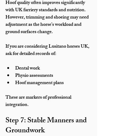
Hoof quality often improves significantly 
with UK farriery standards and nutrition. 
However, trimming and shoeing may need 
adjustment as the horse’s workload and 
ground surfaces change.
If you are considering Lusitano horses UK, 
ask for detailed records of:
Dental work
Physio assessments
Hoof management plans
These are markers of professional 
integration.
Step 7: Stable Manners and 
Groundwork