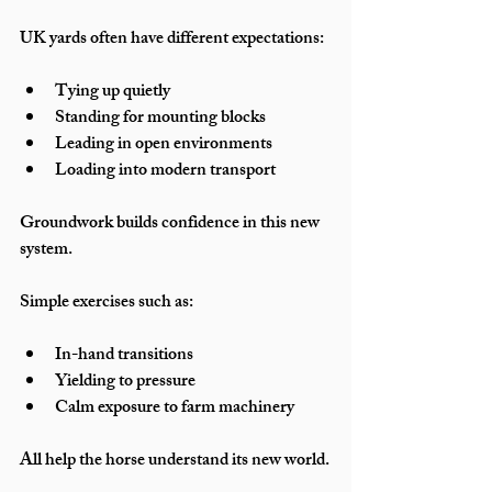
UK yards often have different expectations:
Tying up quietly
Standing for mounting blocks
Leading in open environments
Loading into modern transport
Groundwork builds confidence in this new 
system.
Simple exercises such as:
In-hand transitions
Yielding to pressure
Calm exposure to farm machinery
All help the horse understand its new world.