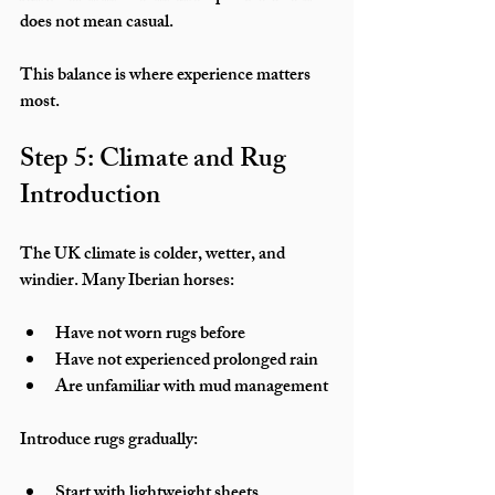
does not mean casual.
This balance is where experience matters 
most.
Step 5: Climate and Rug 
Introduction
The UK climate is colder, wetter, and 
windier. Many Iberian horses:
Have not worn rugs before
Have not experienced prolonged rain
Are unfamiliar with mud management
Introduce rugs gradually:
Start with lightweight sheets