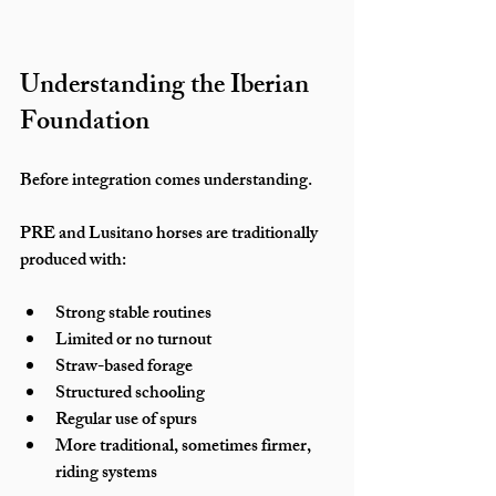
Understanding the Iberian 
Foundation
Before integration comes understanding.
PRE and Lusitano horses are traditionally 
produced with:
Strong stable routines
Limited or no turnout
Straw-based forage
Structured schooling
Regular use of spurs
More traditional, sometimes firmer, 
riding systems