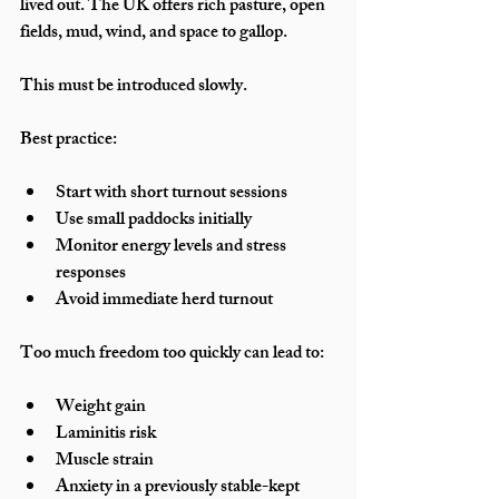
lived out. The UK offers rich pasture, open 
fields, mud, wind, and space to gallop.
This must be introduced slowly.
Best practice:
Start with short turnout sessions
Use small paddocks initially
Monitor energy levels and stress 
responses
Avoid immediate herd turnout
Too much freedom too quickly can lead to:
Weight gain
Laminitis risk
Muscle strain
Anxiety in a previously stable-kept 