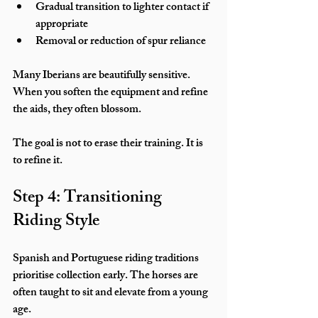
Gradual transition to lighter contact if 
appropriate
Removal or reduction of spur reliance
Many Iberians are beautifully sensitive. 
When you soften the equipment and refine 
the aids, they often blossom.
The goal is not to erase their training. It is 
to refine it.
Step 4: Transitioning 
Riding Style
Spanish and Portuguese riding traditions 
prioritise collection early. The horses are 
often taught to sit and elevate from a young 
age.