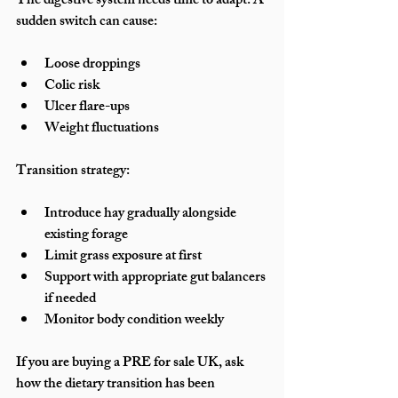
The digestive system needs time to adapt. A 
sudden switch can cause:
Loose droppings
Colic risk
Ulcer flare-ups
Weight fluctuations
Transition strategy:
Introduce hay gradually alongside 
existing forage
Limit grass exposure at first
Support with appropriate gut balancers 
if needed
Monitor body condition weekly
If you are buying a PRE for sale UK, ask 
how the dietary transition has been 