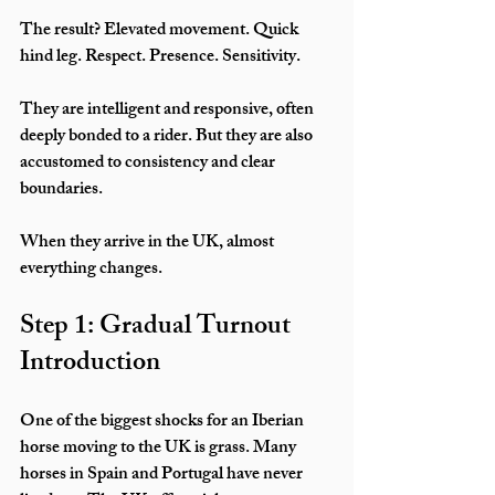
The result? Elevated movement. Quick 
hind leg. Respect. Presence. Sensitivity.
They are intelligent and responsive, often 
deeply bonded to a rider. But they are also 
accustomed to consistency and clear 
boundaries.
When they arrive in the UK, almost 
everything changes.
Step 1: Gradual Turnout 
Introduction
One of the biggest shocks for an Iberian 
horse moving to the UK is grass. Many 
horses in Spain and Portugal have never 