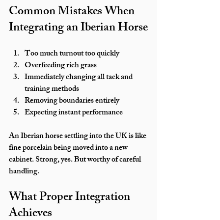
Common Mistakes When 
Integrating an Iberian Horse
Too much turnout too quickly
Overfeeding rich grass
Immediately changing all tack and 
training methods
Removing boundaries entirely
Expecting instant performance
An Iberian horse settling into the UK is like 
fine porcelain being moved into a new 
cabinet. Strong, yes. But worthy of careful 
handling.
What Proper Integration 
Achieves