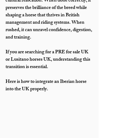
cultural relocation. When done correctly, it 
preserves the brilliance of the breed while 
shaping a horse that thrives in British 
management and riding systems. When 
rushed, it can unravel confidence, digestion, 
and training.
If you are searching for a PRE for sale UK 
or Lusitano horses UK, understanding this 
transition is essential. 
Here is how to integrate an Iberian horse 
into the UK properly.