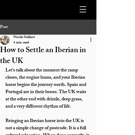
Post
Nicole Gallant
4 min read
How to Settle an Iberian in
the UK
Let’s talk about the moment the ramp 
closes, the engine hums, and your Iberian 
horse begins the journey north. Spain and 
Portugal are in their bones. The UK waits 
at the other end with drizzle, deep grass, 
and a very different rhythm of life.
Bringing an Iberian horse into the UK is 
not a simple change of postcode. It is a full 