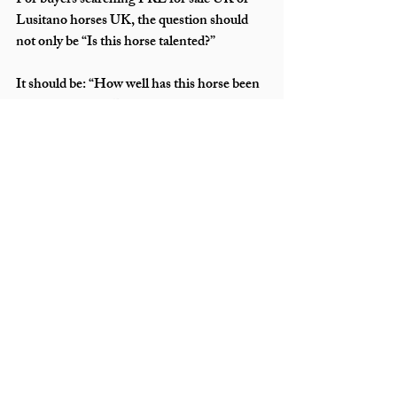
For buyers searching PRE for sale UK or 
Lusitano horses UK, the question should 
not only be “Is this horse talented?”
It should be: “How well has this horse been 
transitioned into British life?”
Because a truly integrated Iberian horse is 
not just imported. It is transformed, refined, 
and prepared to thrive.
If you would like guidance on integrating an 
Iberian horse into the UK, or are exploring 
professionally transitioned horses, ensure 
you work with specialists who understand 
both cultures of horsemanship.
The bridge between Iberia and Britain is 
not built in a day. However, when it is built 