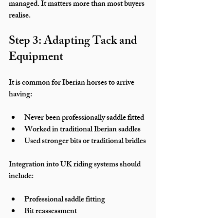
managed. It matters more than most buyers 
realise.
Step 3: Adapting Tack and 
Equipment
It is common for Iberian horses to arrive 
having:
Never been professionally saddle fitted
Worked in traditional Iberian saddles
Used stronger bits or traditional bridles
Integration into UK riding systems should 
include:
Professional saddle fitting
Bit reassessment