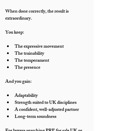
When done correctly, the result is 
extraordinary.
You keep:
The expressive movement
The trainability
The temperament
The presence
And you gain:
Adaptability
Strength suited to UK disciplines
A confident, well-adjusted partner
Long-term soundness