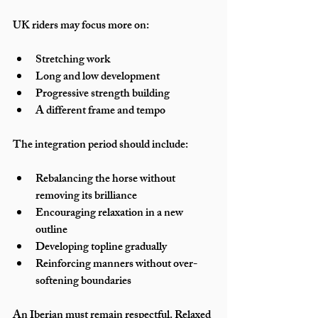
UK riders may focus more on:
Stretching work
Long and low development
Progressive strength building
A different frame and tempo
The integration period should include:
Rebalancing the horse without 
removing its brilliance
Encouraging relaxation in a new 
outline
Developing topline gradually
Reinforcing manners without over-
softening boundaries
An Iberian must remain respectful. Relaxed 