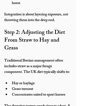
horse
Integration is about layering exposure, not 
throwing them into the deep end.
Step 2: Adjusting the Diet 
From Straw to Hay and 
Grass
Traditional Iberian management often 
includes straw as a major forage 
component. The UK diet typically shifts to:
Hay or haylage
Grass turnout
Concentrates suited to sport horses