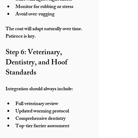
Monitor for rubbing or stress
Avoid over-rugging
The coat will adapt naturally over time. 
Patience is key.
Step 6: Veterinary, 
Dentistry, and Hoof 
Standards
Integration should always include:
Full veterinary review
Updated worming protocol
Comprehensive dentistry
Top-tier farrier assessment