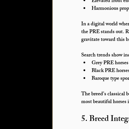
Elevated front e
Harmonious prop
In a digital world whe
the PRE stands out. Ri
gravitate toward this b
Search trends show inc
Grey PRE horses 
Black PRE horse
Baroque type spor
The breed’s classical b
most beautiful horses 
5. Breed Integ