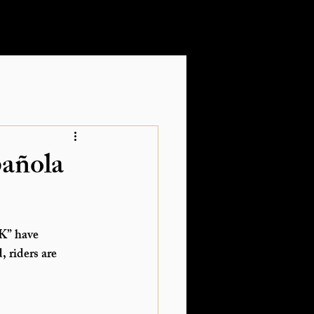
pañola
K”
 have 
 riders are 