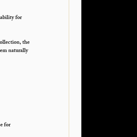
bility for 
llection, the 
em naturally 
 for 