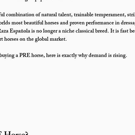
ul combination of natural talent, trainable temperament, stri
e worlds most beautiful horses and proven performance in dress
aza Española is no longer a niche classical breed. It is fast 
rt horses on the global market.
 buying a PRE horse, here is exactly why demand is rising.