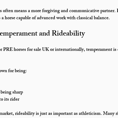
is often means a more forgiving and communicative partner. 
s a horse capable of advanced work with classical balance.
Temperament and Rideability
r 
PRE horses for sale UK
 or internationally, temperament is 
wn for being:
 being sharp
o its rider
market, rideability is just as important as athleticism. Many ri