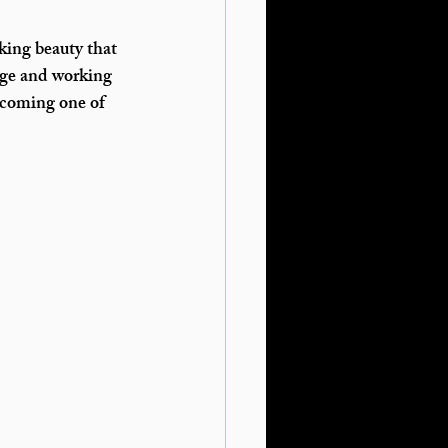
king beauty that 
age and working 
becoming one of 