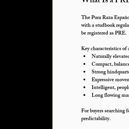
What Is a PR
The 
Pura Raza Españ
with a studbook regula
be registered as PRE.
Key characteristics of
Naturally elevate
Compact, balanc
Strong hindquar
Expressive movem
Intelligent, peo
Long flowing ma
For buyers searching f
predictability.