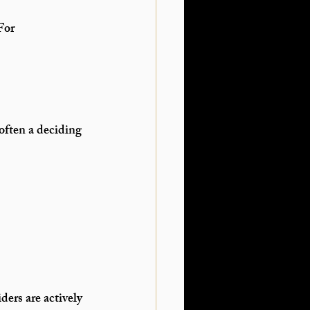
For 
often a deciding 
ders are actively 