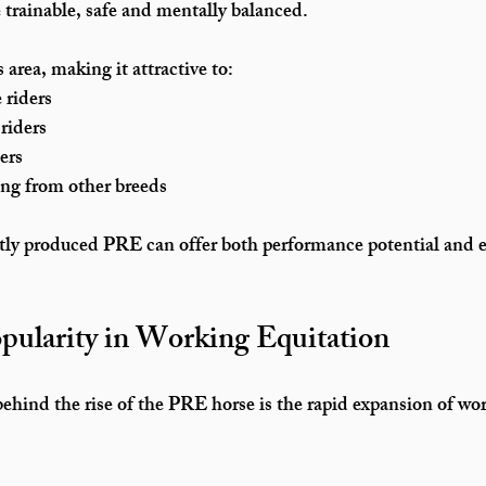
e trainable, safe and mentally balanced.
area, making it attractive to:
 riders
riders
ers
ing from other breeds
ctly produced PRE can offer both performance potential and 
pularity in Working Equitation
ehind the rise of the PRE horse is the rapid expansion of 
wor