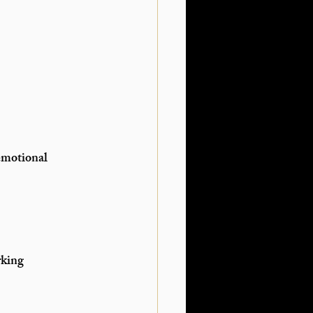
emotional 
king 