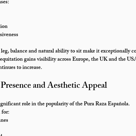
ses:
tion
siveness
eg, balance and natural ability to sit make it exceptionally c
 equitation gains visibility across Europe, the UK and the U
tinues to increase.
Presence and Aesthetic Appeal
ignificant role in the popularity of the Pura Raza Española.
for:
anes