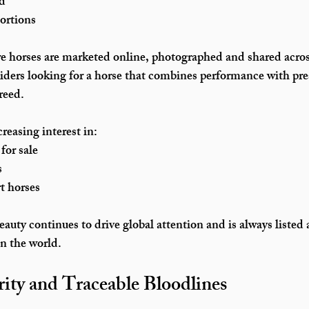
nd
ortions
re horses are marketed online, photographed and shared acros
ders looking for a horse that combines performance with pre
reed.
reasing interest in:
for sale
s
t horses
eauty continues to drive global attention and is always listed 
in the world.
rity and Traceable Bloodlines